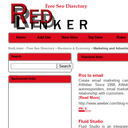
Home
Add Site
New Sites
Top Sites
Rules
RedLinker - Free Seo Directory
~
Business & Economy
~ Marketing and Adverti
Search
Standard links
Rss to email
Sponsored links
Create email marketing ca
AWeber. Since 1998, AWebe
autoresponders, email marketi
relationship with customers.
[
Read More
]
http://www.aweber.com/blog-n
PR: 5
Fluid Studio
Fluid Studio is an integrat