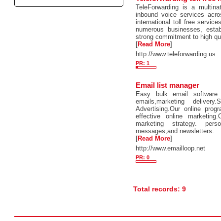
TeleForwarding is a multina
inbound voice services acro
international toll free servic
numerous businesses, estab
strong commitment to high qu
[
Read More
]
http://www.teleforwarding.us
PR: 1
Email list manager
Easy bulk email software 
emails,marketing deliver
Advertising.Our online prog
effective online marketing
marketing strategy. pers
messages,and newsletters.
[
Read More
]
http://www.emailloop.net
PR: 0
Total records: 9