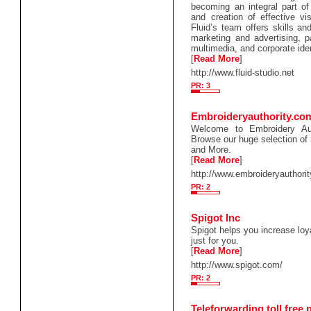
becoming an integral part of
and creation of effective vi
Fluid’s team offers skills an
marketing and advertising, 
multimedia, and corporate iden
[
Read More
]
http://www.fluid-studio.net
PR: 3
Embroideryauthority.co
Welcome to Embroidery Au
Browse our huge selection of 
and More.
[
Read More
]
http://www.embroideryauthori
PR: 2
Spigot Inc
Spigot helps you increase lo
just for you.
[
Read More
]
http://www.spigot.com/
PR: 2
Teleforwarding toll free