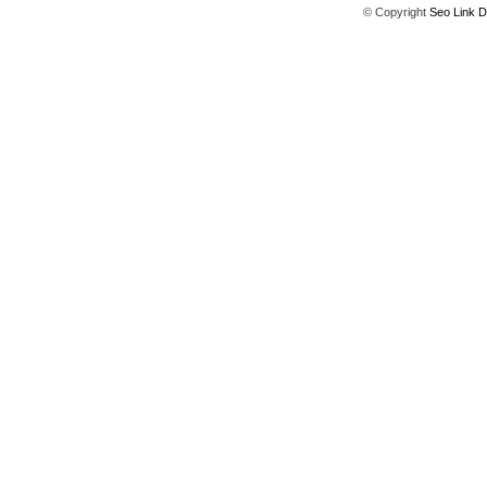
© Copyright
Seo Link D