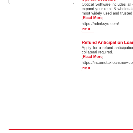
Optical Software includes all 
expand your retail & wholesal
most widely used and trusted
[
Read More
]
https://relinksys.com/
PR: 0
Refund Anticipation Loa
Apply for a refund anticipati
collateral required.
[
Read More
]
https://incometaxloansnow.c
PR: 0