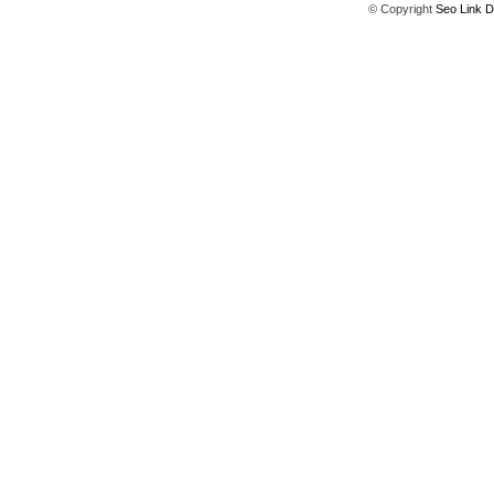
© Copyright
Seo Link D