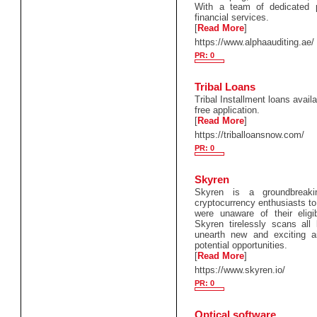
With a team of dedicated pr
financial services.
[
Read More
]
https://www.alphaauditing.ae/
PR: 0
Tribal Loans
Tribal Installment loans avail
free application.
[
Read More
]
https://triballoansnow.com/
PR: 0
Skyren
Skyren is a groundbreakin
cryptocurrency enthusiasts to
were unaware of their eligib
Skyren tirelessly scans all
unearth new and exciting a
potential opportunities.
[
Read More
]
https://www.skyren.io/
PR: 0
Optical software