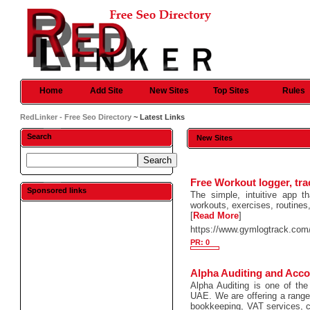
Home
Add Site
New Sites
Top Sites
Rules
RedLinker - Free Seo Directory
~ Latest Links
Search
New Sites
Free Workout logger, tr
Sponsored links
The simple, intuitive app t
workouts, exercises, routines,
[
Read More
]
https://www.gymlogtrack.com
PR: 0
Alpha Auditing and Acco
Alpha Auditing is one of the
UAE. We are offering a range 
bookkeeping, VAT services, c