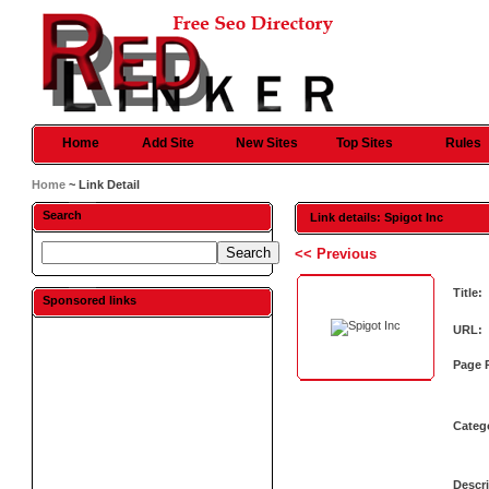
Home
Add Site
New Sites
Top Sites
Rules
Home
~ Link Detail
Search
Link details: Spigot Inc
<< Previous
Title:
Sponsored links
URL:
Page 
Categ
Descri