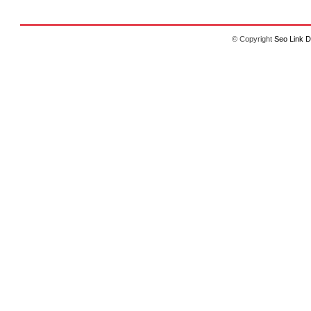
© Copyright
Seo Link D