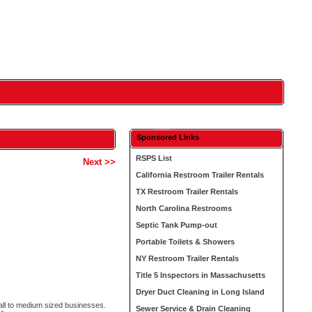
Sponsored Links
RSPS List
Next >>
California Restroom Trailer Rentals
TX Restroom Trailer Rentals
North Carolina Restrooms
Septic Tank Pump-out
Portable Toilets & Showers
NY Restroom Trailer Rentals
Title 5 Inspectors in Massachusetts
Dryer Duct Cleaning in Long Island
all to medium sized businesses.
Sewer Service & Drain Cleaning