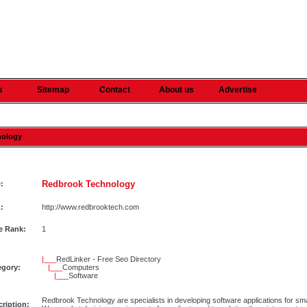
s
Sitemap
Contact
About us
Advertise
nology
Redbrook Technology
e:
:
http://www.redbrooktech.com
e Rank:
1
|___
RedLinker - Free Seo Directory
egory:
|___
Computers
|___
Software
Redbrook Technology are specialists in developing software applications for sm
ription: