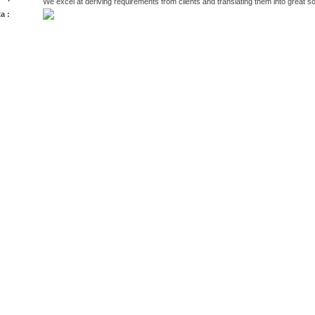
We excel at deriving requirements from clients and translating them into great s
a :