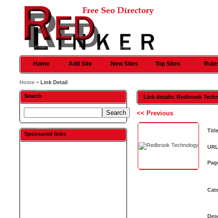
Home
Add Site
New Sites
Top Sites
Rule
Home
~ Link Detail
Search
Link details: Redbrook Tech
<< Previous
Titl
Sponsored links
URL
Pag
Cat
Desc