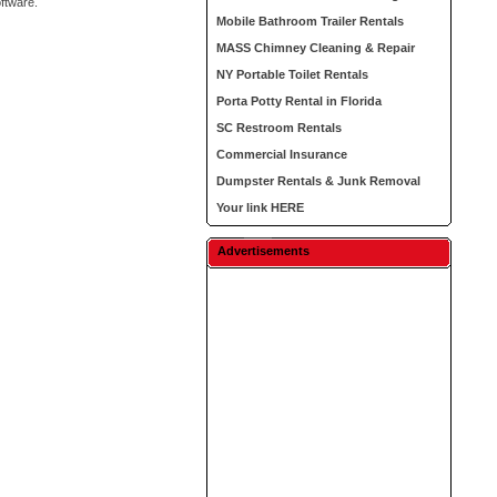
oftware.
Mobile Bathroom Trailer Rentals
MASS Chimney Cleaning & Repair
NY Portable Toilet Rentals
Porta Potty Rental in Florida
SC Restroom Rentals
Commercial Insurance
Dumpster Rentals & Junk Removal
Your link HERE
Advertisements