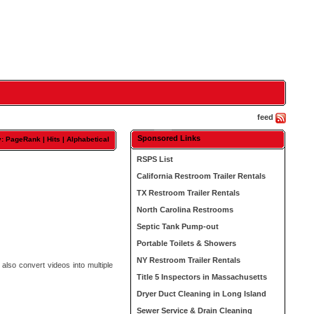
feed
Sponsored Links
y: PageRank |
Hits
|
Alphabetical
RSPS List
California Restroom Trailer Rentals
TX Restroom Trailer Rentals
North Carolina Restrooms
Septic Tank Pump-out
Portable Toilets & Showers
NY Restroom Trailer Rentals
also convert videos into multiple
Title 5 Inspectors in Massachusetts
Dryer Duct Cleaning in Long Island
Sewer Service & Drain Cleaning