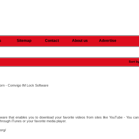
s
Sitemap
Contact
About us
Advertise
Sort b
k Porn - Comvigo IM Lock Software
s
are that enables you to download your favorite videos from sites like YouTube - You can 
hrough iTunes or your favorite media player.
.org/