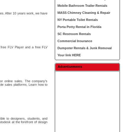
Mobile Bathroom Trailer Rentals
MASS Chimney Cleaning & Repair
s. After 10 years work, we have
NY Portable Toilet Rentals
Porta Potty Rental in Florida
SC Restroom Rentals
Commercial Insurance
 free FLV Player and a free FLV
Dumpster Rentals & Junk Removal
Your link HERE
Advertisements
for online sales. The company's
ple sales platforms. Learn how to
ble to designers, students, and
todesk at the forefront of design