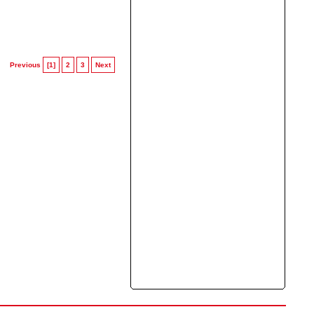
Previous
[1]
2
3
Next