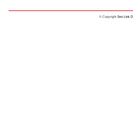
© Copyright
Seo Link D