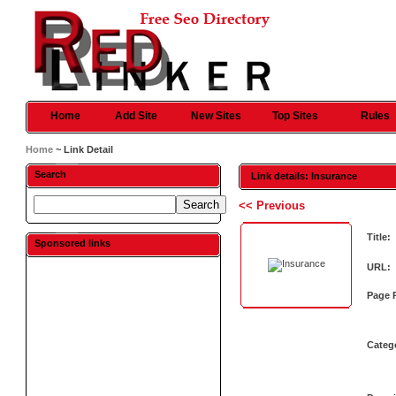
Home
Add Site
New Sites
Top Sites
Rules
Home
~ Link Detail
Search
Link details: Insurance
<< Previous
Title:
Sponsored links
URL:
Page 
Categ