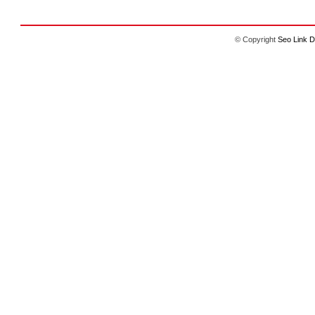
© Copyright
Seo Link D