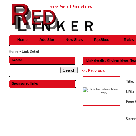
Home
Add Site
New Sites
Top Sites
Rules
Home
~ Link Detail
Search
Link details: Kitchen ideas Ne
<< Previous
Title:
Sponsored links
URL:
Page 
Categ