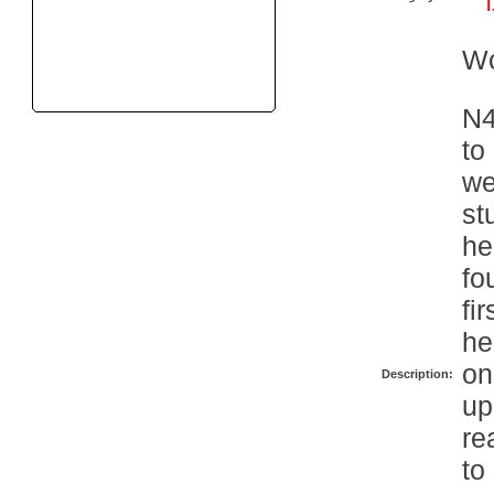
W
N4
to
we
st
he
fo
fi
he
on
Description:
up
re
to