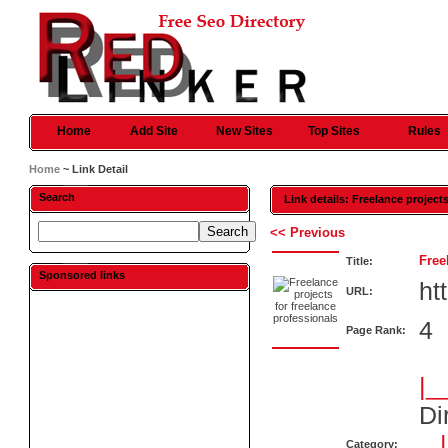
Home
Add Site
New Sites
Top Sites
Rules
Home
~ Link Detail
Search
Link details: Freelance project
<< Previous
Free
Title:
Sponsored links
ht
URL:
4
Page Rank:
|_
Di
Category: