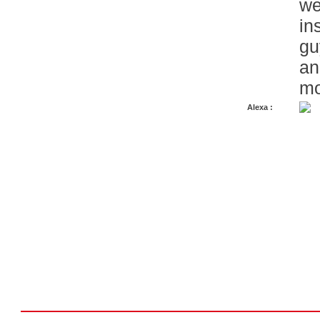
we
in
gu
an
mo
Alexa :