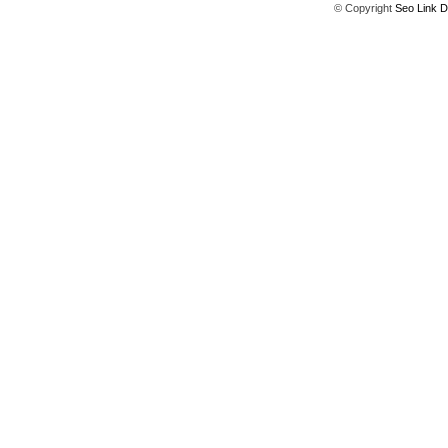
© Copyright
Seo Link D