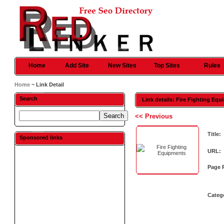
Home
Add Site
New Sites
Top Sites
Rules
Home
~ Link Detail
Search
Link details: Fire Fighting Eq
<< Previous
Title:
Sponsored links
URL:
Page 
Categ