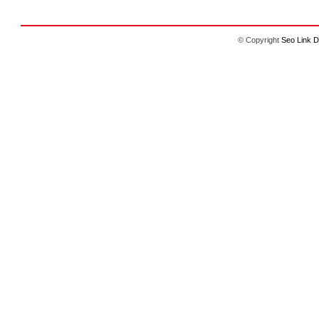
© Copyright
Seo Link D