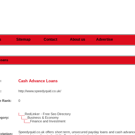
s
Sitemap
Contact
About us
Advertise
Loans
Cash Advance Loans
e:
:
http://www.speedyquid.co.uk/
e Rank:
0
|___
RedLinker - Free Seo Directory
egory:
|___
Business & Economy
|___
Finance and Investment
Speedyquid.co.uk offers short term, unsecured payday loans and cash advance
ription: