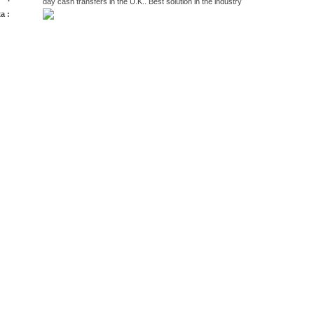
day cash transfers in the U.K.. Best solution in the industry
a :