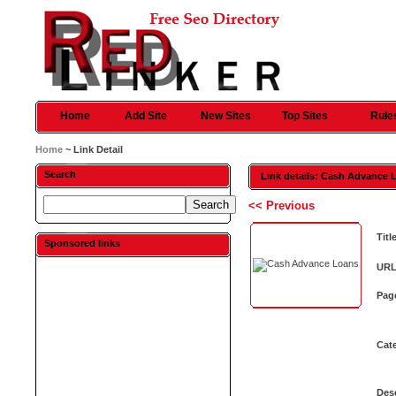
Home
Add Site
New Sites
Top Sites
Rule
Home
~ Link Detail
Search
Link details: Cash Advance 
<< Previous
Titl
Sponsored links
URL
Pag
Cat
Desc