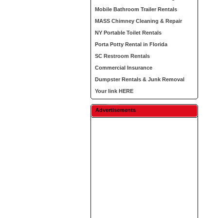
Mobile Bathroom Trailer Rentals
MASS Chimney Cleaning & Repair
NY Portable Toilet Rentals
Porta Potty Rental in Florida
SC Restroom Rentals
Commercial Insurance
Dumpster Rentals & Junk Removal
Your link HERE
Advertisements