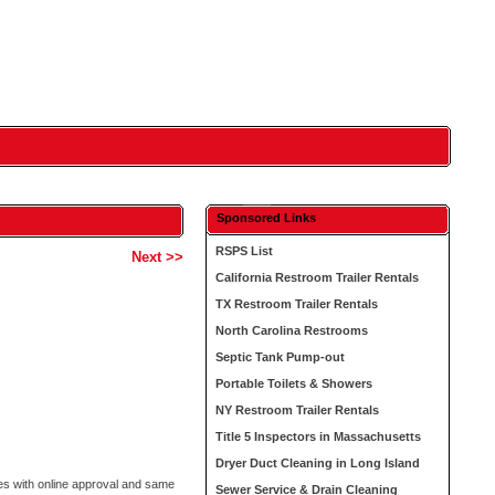
Sponsored Links
RSPS List
Next >>
California Restroom Trailer Rentals
TX Restroom Trailer Rentals
North Carolina Restrooms
Septic Tank Pump-out
Portable Toilets & Showers
NY Restroom Trailer Rentals
Title 5 Inspectors in Massachusetts
Dryer Duct Cleaning in Long Island
s with online approval and same
Sewer Service & Drain Cleaning