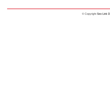
© Copyright
Seo Link D