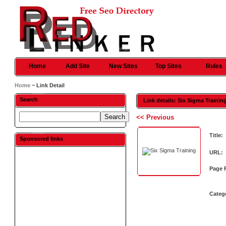
Home
Add Site
New Sites
Top Sites
Rules
Home
~ Link Detail
Search
Link details: Six Sigma Trainin
<< Previous
Title:
Sponsored links
URL:
Page 
Categ