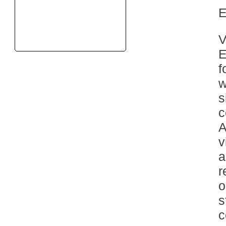
V
E
f
w
s
c
A
v
a
r
o
s
c