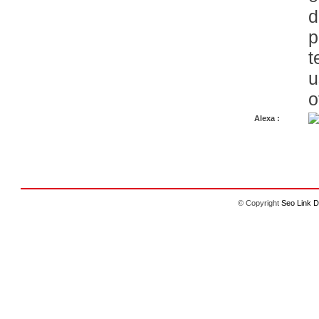
d
p
t
u
o
Alexa :
© Copyright
Seo Link D