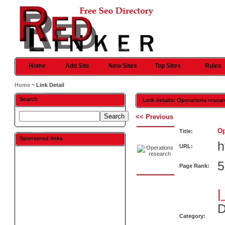
Home
Add Site
New Sites
Top Sites
Rules
Home
~ Link Detail
Search
Link details: Operations resea
<< Previous
Op
Title:
Sponsored links
h
URL:
5
Page Rank:
|
D
Category: