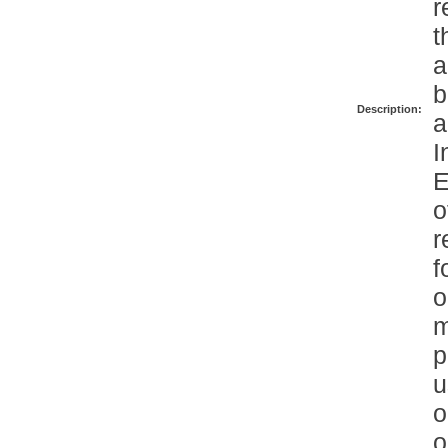
r
t
a
b
Description:
a
I
E
o
r
f
o
m
p
u
o
o