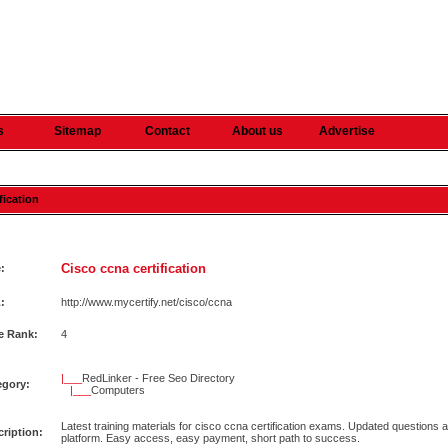
s
Sitemap
Contact
About us
Advertise
fication
Cisco ccna certification
e:
:
http://www.mycertify.net/cisco/ccna
e Rank:
4
|___
RedLinker - Free Seo Directory
egory:
|___
Computers
Latest training materials for cisco ccna certification exams. Updated questions a
ription:
platform. Easy access, easy payment, short path to success.