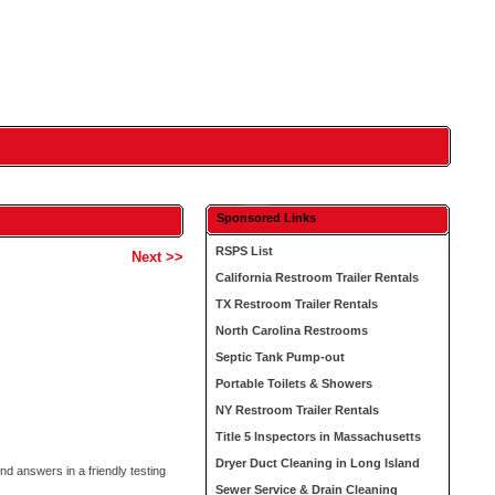
Sponsored Links
RSPS List
Next >>
California Restroom Trailer Rentals
TX Restroom Trailer Rentals
North Carolina Restrooms
Septic Tank Pump-out
Portable Toilets & Showers
NY Restroom Trailer Rentals
Title 5 Inspectors in Massachusetts
Dryer Duct Cleaning in Long Island
nd answers in a friendly testing
Sewer Service & Drain Cleaning