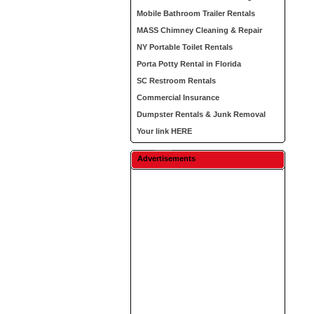
Mobile Bathroom Trailer Rentals
MASS Chimney Cleaning & Repair
NY Portable Toilet Rentals
Porta Potty Rental in Florida
SC Restroom Rentals
Commercial Insurance
Dumpster Rentals & Junk Removal
Your link HERE
Advertisements