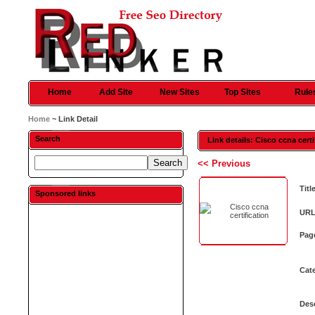
Home
Add Site
New Sites
Top Sites
Rule
Home
~ Link Detail
Search
Link details: Cisco ccna certi
<< Previous
Titl
Sponsored links
URL
Pag
Cat
Desc