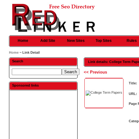
Home
Add Site
New Sites
Top Sites
Rules
Home
~ Link Detail
Search
Link details: College Term Pap
<< Previous
Title:
Sponsored links
URL:
Page 
Categ