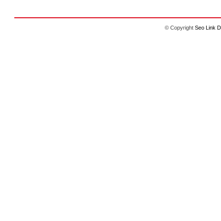
© Copyright
Seo Link D