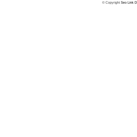
© Copyright
Seo Link D