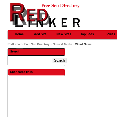
Home
Add Site
New Sites
Top Sites
Rules
RedLinker - Free Seo Directory
~
News & Media
~ Weird News
Search
Sponsored links