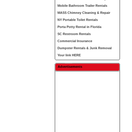
Mobile Bathroom Trailer Rentals
MASS Chimney Cleaning & Repair
NY Portable Toilet Rentals
Porta Potty Rental in Florida
SC Restroom Rentals
Commercial Insurance
Dumpster Rentals & Junk Removal
Your link HERE
Advertisements