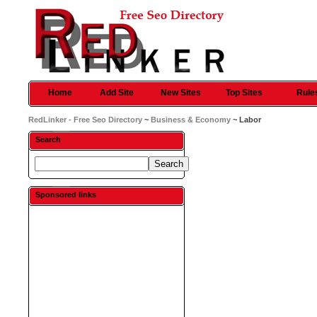
Home
Add Site
New Sites
Top Sites
Rule
RedLinker - Free Seo Directory
~
Business & Economy
~ Labor
Search
Sponsored links