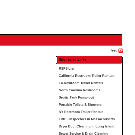
feed
Sponsored Links
RSPS List
California Restroom Trailer Rentals
TX Restroom Trailer Rentals
North Carolina Restrooms
Septic Tank Pump-out
Portable Toilets & Showers
NY Restroom Trailer Rentals
Title 5 Inspectors in Massachusetts
Dryer Duct Cleaning in Long Island
Sewer Service & Drain Cleaning